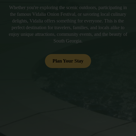
Whether you're exploring the scenic outdoors, participating in
the famous Vidalia Onion Festival, or savoring local culinary
delights, Vidalia offers something for everyone. This is the
perfect destination for travelers, families, and locals alike to
enjoy unique attractions, community events, and the beauty of
South Georgia.
Plan Your Stay