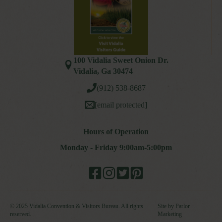
100 Vidalia Sweet Onion Dr.
Vidalia, Ga 30474
(912) 538-8687
[email protected]
Hours of Operation
Monday - Friday 9:00am-5:00pm
© 2025 Vidalia Convention & Visitors Bureau. All rights
Site by Parlor
reserved.
Marketing