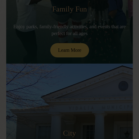
Family Fun
Enjoy parks, family-friendly activities, and events that are
perfect for all ages
Learn More
City