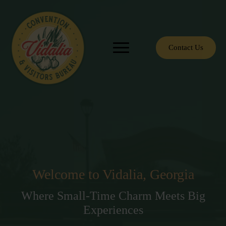
Contact Us
Welcome to Vidalia, Georgia
Where Small-Time Charm Meets Big
Experiences