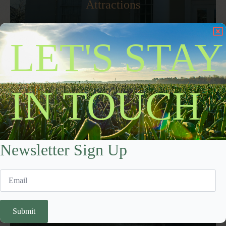
Attractions
Dive into local history and culinary traditions, including the
LET'S STAY
iconic Vidalia Onion, which has drawn food enthusiasts for
decades.
Learn More
IN TOUCH
Newsletter Sign Up
Submit