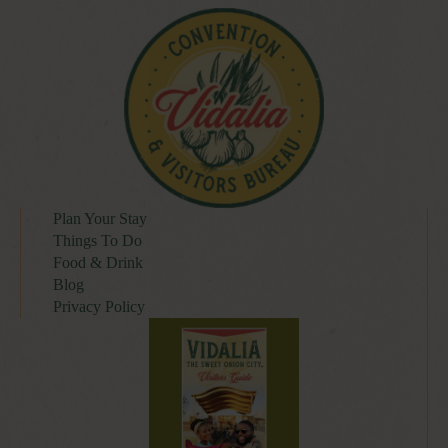
Plan Your Stay
Things To Do
Food & Drink
Blog
Privacy Policy