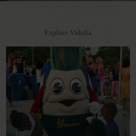
Explore Vidalia