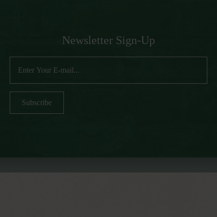
Newsletter Sign-Up
Subscribe