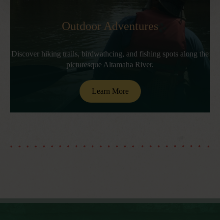
Outdoor Adventures
Discover hiking trails, birdwathcing, and fishing spots along the
picturesque Altamaha River.
Learn More