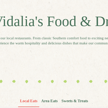
idalia's Food & D
o our local restaurants. From classic Southern comfort food to exciting ne
ience the warm hospitality and delicious dishes that make our communi
Local Eats
Area Eats
Sweets & Treats