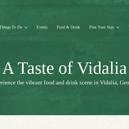
Things To Do
Events
Food & Drink
Plan Your Stay
A Taste of Vidalia
rience the vibrant food and drink scene in Vidalia, Geo