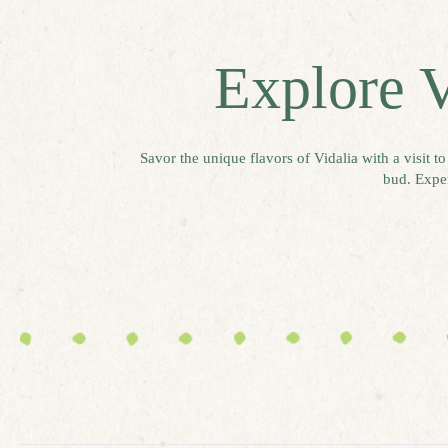
Explore V
Savor the unique flavors of Vidalia with a visit t
bud. Exper