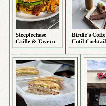
Steeplechase
Birdie's Coffe
Grille & Tavern
Until Cocktail