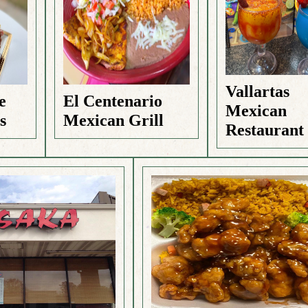
Vallartas
e
El Centenario
Mexican
s
Mexican Grill
Restaurant