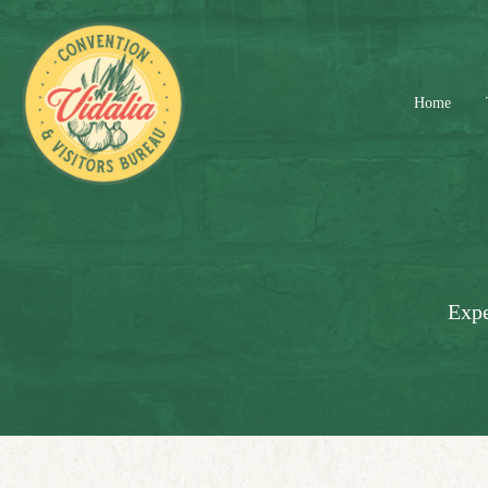
Home
Expe