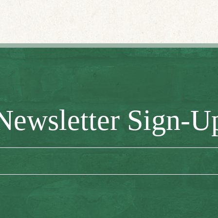
Newsletter Sign-U