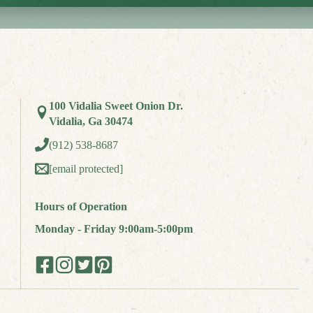
100 Vidalia Sweet Onion Dr.
Vidalia, Ga 30474
(912) 538-8687
[email protected]
Hours of Operation
Monday - Friday 9:00am-5:00pm