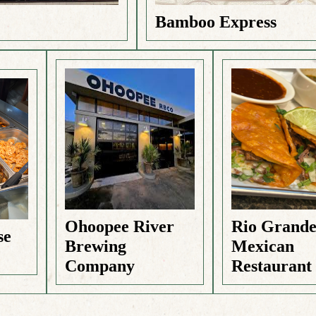
Bamboo Express
Ohoopee River
Rio Grand
se
Brewing
Mexican
Company
Restaurant