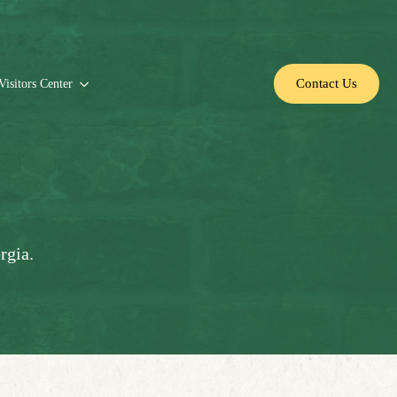
Contact Us
Visitors Center
rgia.