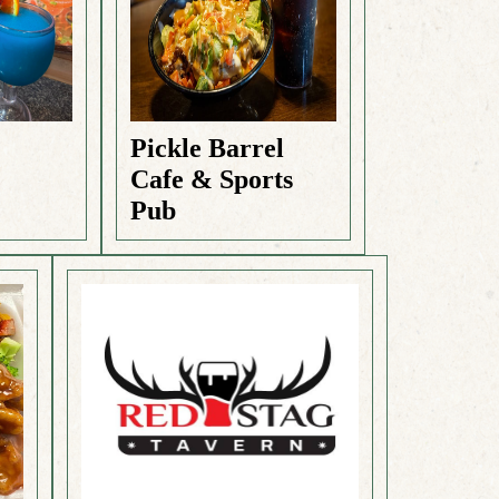
Pickle Barrel
Cafe & Sports
Pub