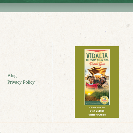
y
Blog
Privacy Policy
g