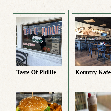
Taste Of Phillie
Kountry Kafe