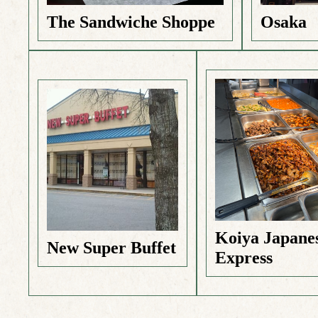
The Sandwiche Shoppe
Osaka
Koiya Japane
New Super Buffet
Express