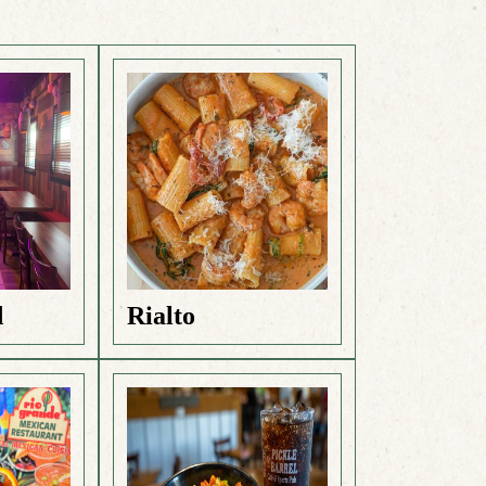
d
Rialto