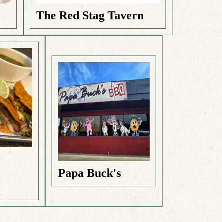
The Red Stag Tavern
e
Papa Buck's