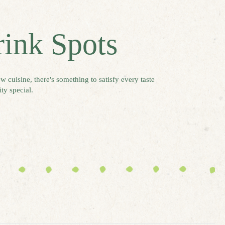
rink Spots
w cuisine, there's something to satisfy every taste
ty special.