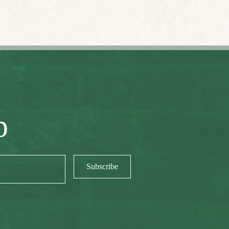
p
Subscribe