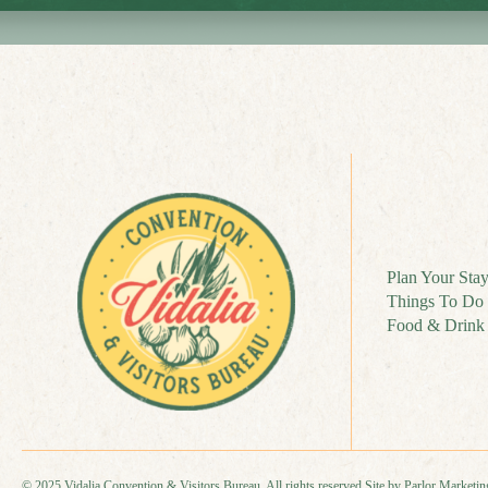
Plan Your Sta
Things To Do
Food & Drink
© 2025 Vidalia Convention & Visitors Bureau. All rights reserved.
Site by Parlor Marketin