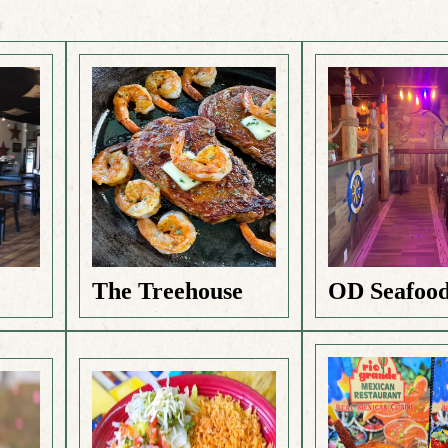
The Treehouse
OD Seafoo