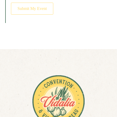
Submit My Event