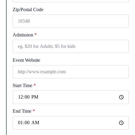
Zip/Postal Code
Admission
*
Event Website
Start Time
*
End Time
*