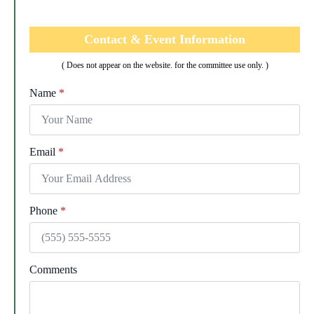
Contact & Event Information
( Does not appear on the website. for the committee use only. )
Name
*
Email
*
Phone
*
Comments