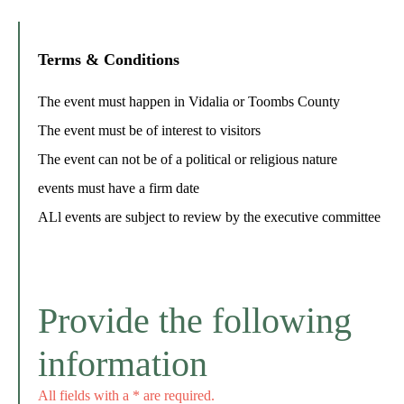
Terms & Conditions
The event must happen in Vidalia or Toombs County
The event must be of interest to visitors
The event can not be of a political or religious nature
events must have a firm date
ALl events are subject to review by the executive committee
Provide the following
information
All fields with a * are required.