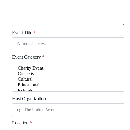
Event Title
*
Event Category
*
Host Organization
Location
*