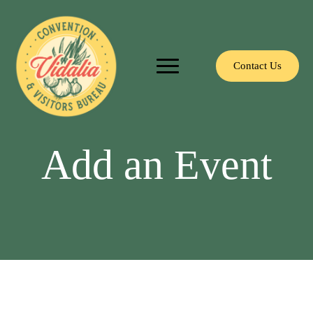
Contact Us
Add an Event