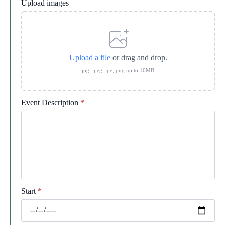
Upload images
Upload a file
or drag and drop.
jpg, jpeg, jpe, png up to 10MB
Event Description
*
Start
*