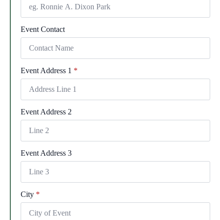
Event Contact
Event Address 1
*
Event Address 2
Event Address 3
City
*