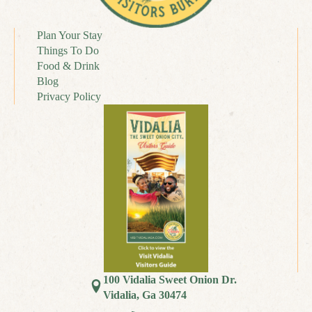
Plan Your Stay
Things To Do
Food & Drink
Blog
Privacy Policy
100 Vidalia Sweet Onion Dr.
Vidalia, Ga 30474