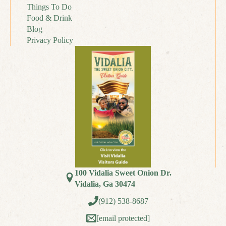
Things To Do
Food & Drink
Blog
Privacy Policy
100 Vidalia Sweet Onion Dr.
Vidalia, Ga 30474
(912) 538-8687
[email protected]