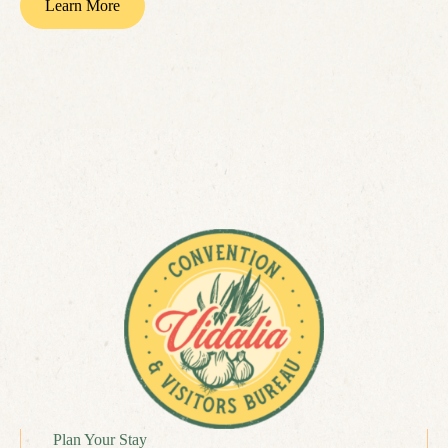
Learn More
Plan Your Stay