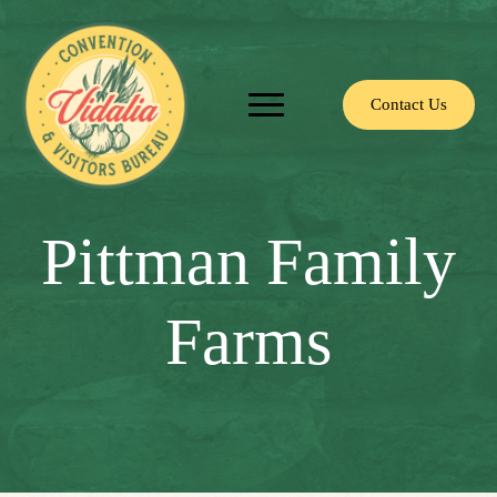
Contact Us
Pittman Family
Farms