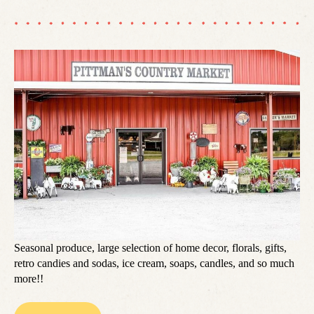
Seasonal produce, large selection of home decor, florals, gifts,
retro candies and sodas, ice cream, soaps, candles, and so much
more!!